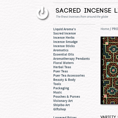
Sacred Incense 
The finest Incenses from around the globe
Liquid Aroma's
Home
/ PR
Sacred Incense
Incense Herbs
Incense Smudge
Incense Sticks
Aromatics
Essential Oils
Aromatherapy Pendants
Floral Waters
Herbal Teas
Puer Teas
Puer Tea Accessories
Beauty & Body
Tools
Packaging
Music
Pouches & Purses
Visionary Art
Shipibo Art
Giftshop
Variety
Lowered Prices