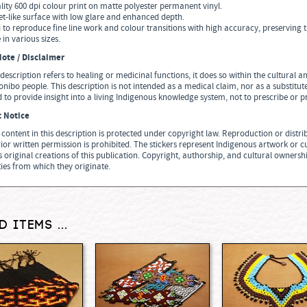
lity 600 dpi colour print on matte polyester permanent vinyl.
vet-like surface with low glare and enhanced depth.
 to reproduce fine line work and colour transitions with high accuracy, preserving t
 in various sizes.
ote / Disclaimer
description refers to healing or medicinal functions, it does so within the cultural
nibo people. This description is not intended as a medical claim, nor as a substitu
 to provide insight into a living Indigenous knowledge system, not to prescribe or 
t Notice
n content in this description is protected under copyright law. Reproduction or distribu
ior written permission is prohibited. The stickers represent Indigenous artwork or c
 original creations of this publication. Copyright, authorship, and cultural ownersh
es from which they originate.
d items ...