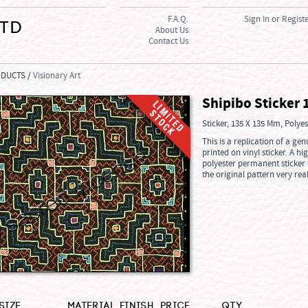
F.A.Q.
Sign In
or
Regist
Ltd
About Us
Contact Us
ODUCTS /
Visionary Art
Shipibo Sticker 
Sticker, 135 X 135 Mm, Polye
This is a replication of a g
printed on vinyl sticker. A hi
polyester permanent sticker w
the original pattern very real
Size
Material
Finish
Price
Qty