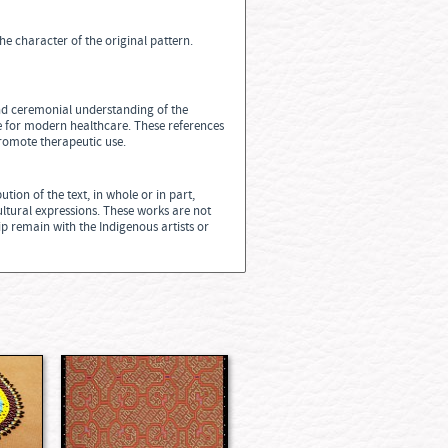
he character of the original pattern.
 and ceremonial understanding of the
te for modern healthcare. These references
promote therapeutic use.
tion of the text, in whole or in part,
ultural expressions. These works are not
ip remain with the Indigenous artists or