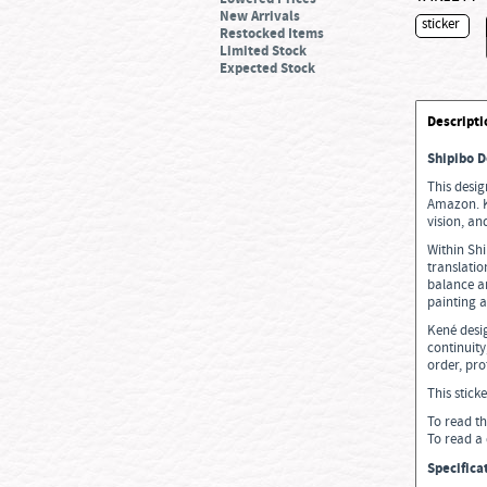
New Arrivals
sticker
Restocked Items
Limited Stock
Expected Stock
Descripti
Shipibo D
This desig
Amazon. Ke
vision, an
Within Shi
translati
balance a
painting 
Kené desig
continuity
order, pro
This stick
To read th
To read a 
Specifica