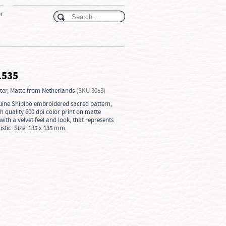
er
1535
ster, Matte from Netherlands
(SKU 3053)
enuine Shipibo embroidered sacred pattern,
gh quality 600 dpi color print on matte
ith a velvet feel and look, that represents
istic. Size: 135 x 135 mm.