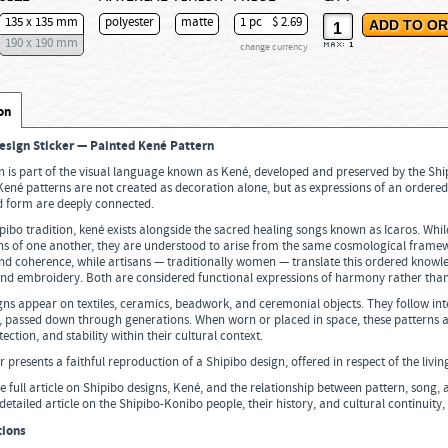
135 x 135 mm
polyester
matte
1 pc
$ 2.69
190 x 190 mm
change currency
max:
1
on
esign Sticker — Painted Kené Pattern
n is part of the visual language known as Kené, developed and preserved by the Sh
né patterns are not created as decoration alone, but as expressions of an ordered
d form are deeply connected.
pibo tradition, kené exists alongside the sacred healing songs known as Icaros. Whil
ons of one another, they are understood to arise from the same cosmological framew
nd coherence, while artisans — traditionally women — translate this ordered knowl
and embroidery. Both are considered functional expressions of harmony rather tha
ns appear on textiles, ceramics, beadwork, and ceremonial objects. They follow int
, passed down through generations. When worn or placed in space, these patterns a
tection, and stability within their cultural context.
er presents a faithful reproduction of a Shipibo design, offered in respect of the livi
e full article on Shipibo designs, Kené, and the relationship between pattern, song
detailed article on the Shipibo-Konibo people, their history, and cultural continuity,
tions