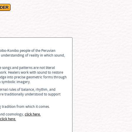
ipibo-Konibo people of the Peruvian
 understanding of reality in which sound,
e songs and patterns are not literal
ork. Healers work with sound to restore
edge into precise geometric forms through
n symbolic imagery.
ernal rules of balance, rhythm, and
re traditionally understood to support
ng tradition from which it comes.
, and cosmology,
click here.
click here.