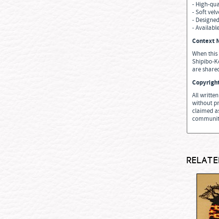
- High-qua
- Soft vel
- Designed
- Available
Context N
When this 
Shipibo-Ko
are shared
Copyrigh
All writte
without pr
claimed as
communiti
Relate