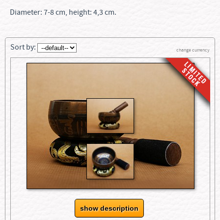
Diameter: 7-8 cm, height: 4,3 cm.
Sort by:
change currency
show description