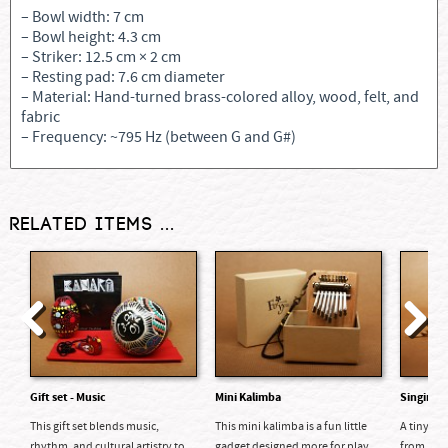
– Bowl width: 7 cm
– Bowl height: 4.3 cm
– Striker: 12.5 cm × 2 cm
– Resting pad: 7.6 cm diameter
– Material: Hand-turned brass-colored alloy, wood, felt, and
fabric
– Frequency: ~795 Hz (between G and G#)
Related items ...
Previous
Next
Gift set - Music
Mini Kalimba
Singing 
This gift set blends music,
This mini kalimba is a fun little
A tiny ha
rhythm, and cultural artistry to...
gadget designed more for play...
from Nepa