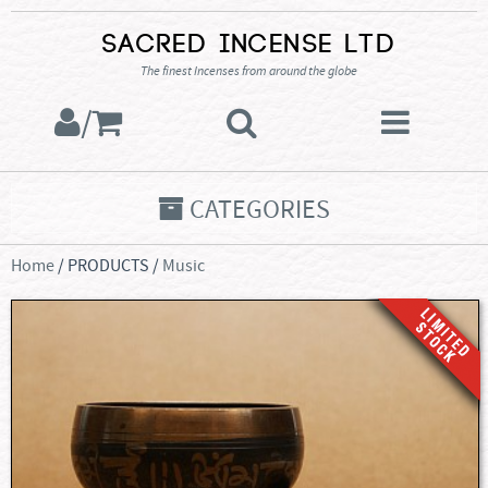
Sacred Incense Ltd
The finest Incenses from around the globe
/
CATEGORIES
Home
/ PRODUCTS /
Music