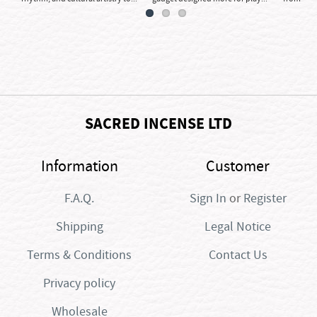
SACRED INCENSE LTD
Information
Customer
F.A.Q.
Sign In
or
Register
Shipping
Legal Notice
Terms & Conditions
Contact Us
Privacy policy
Wholesale