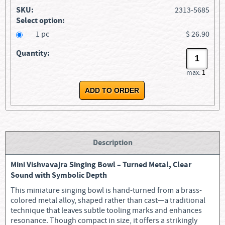
SKU:
2313-5685
Select option:
1 pc
$ 26.90
Quantity:
max:
1
Description
Mini Vishvavajra Singing Bowl – Turned Metal, Clear
Sound with Symbolic Depth
This miniature singing bowl is hand-turned from a brass-
colored metal alloy, shaped rather than cast—a traditional
technique that leaves subtle tooling marks and enhances
resonance. Though compact in size, it offers a strikingly