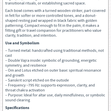
transitional rituals, or establishing sacred space.
Each bowl comes with a turned wooden striker, part-covered
in felt for softer or more controlled tones, and a donut-
shaped resting pad wrapped in black fabric with golden
patterning. Compact enough to fit in the palm, it makes a
fitting gift or travel companion for practitioners who value
clarity, tradition, and intention.
Use and Symbolism
– Turned metal: handcrafted using traditional methods, not
cast
– Double Vajra inside: symbolic of grounding, energetic
symmetry, and resilience
– Om and Lotus etched on outer base: spiritual resonance
and growth
– Sanskrit script etched on the outside
– Frequency ~795 Hz: supports expression, clarity, and
throat chakra activation
– Purpose: Ideal for altar use, daily mindfulness, or symbolic
sound clearing
Specifications