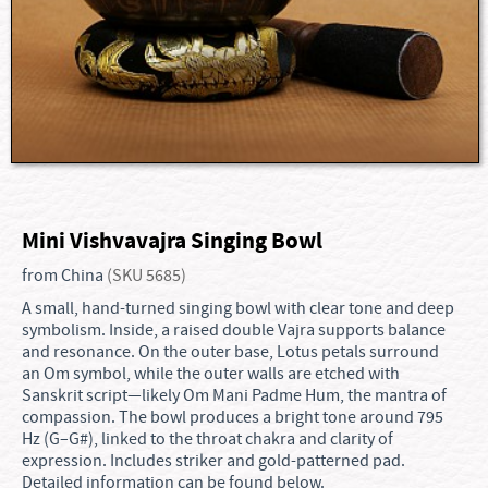
Mini Vishvavajra Singing Bowl
from China
(SKU 5685)
A small, hand-turned singing bowl with clear tone and deep
symbolism. Inside, a raised double Vajra supports balance
and resonance. On the outer base, Lotus petals surround
an Om symbol, while the outer walls are etched with
Sanskrit script—likely Om Mani Padme Hum, the mantra of
compassion. The bowl produces a bright tone around 795
Hz (G–G#), linked to the throat chakra and clarity of
expression. Includes striker and gold-patterned pad.
Detailed information can be found below.