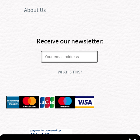
About Us
Receive our newsletter:
WHAT IS THIS?