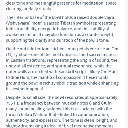
clear tone and meaningful presence for meditation, space
clearing, or daily rituals.
The interior base of the bowl holds a raised double Vajra
(Vishvavajra) motif, a sacred Tibetan symbol representing
indestructibility, energetic balance, and the stability of
awakened mind. It may also function as a counterweight,
supporting the clarity and duration of the bowl’s tone.
On the outside bottom, etched Lotus petals encircle an Om
(ॐ) symbol—one of the most universal and sacred mantras
in Eastern traditions, representing the origin of sound, the
unity of all existence, and spiritual resonance, while the
outer walls are etched with Sanskrit script—likely Om Mani
Padme Hum, the mantra of compassion. These motifs
ground the bowl in rich symbolic tradition while enhancing
its aesthetic appeal.
Despite its small size, the bowl resonates at approximately
795 Hz, a frequency between musical notes G and G#. In
many sound healing systems, this is associated with the
throat chakra (Vishuddha)—linked to communication,
authenticity, and expression. The tone is clean, bright, and
slightly dry, making it ideal for brief meditative moments,